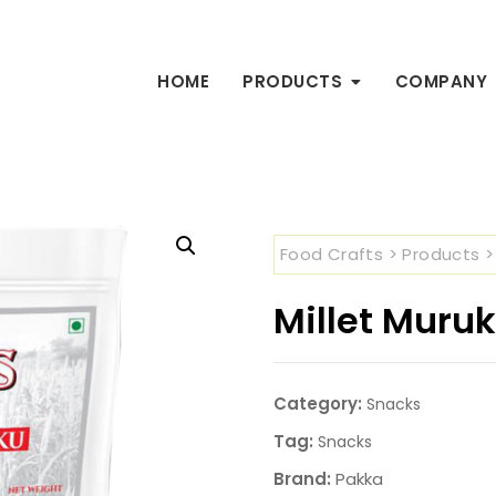
HOME
PRODUCTS
COMPANY
Food Crafts
>
Products
Millet Muru
Category:
Snacks
Tag:
Snacks
Brand:
Pakka