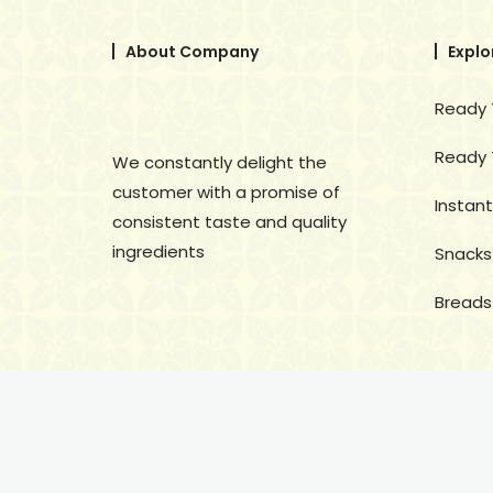
About Company
Explo
Ready 
Ready 
We constantly delight the
customer with a promise of
Instant
consistent taste and quality
ingredients
Snacks
Breads