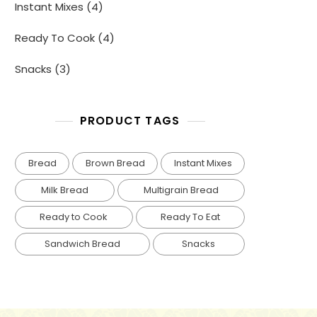
4
Instant Mixes
4
products
4
Ready To Cook
4
products
3
Snacks
3
products
PRODUCT TAGS
Bread
Brown Bread
Instant Mixes
Milk Bread
Multigrain Bread
Ready to Cook
Ready To Eat
Sandwich Bread
Snacks