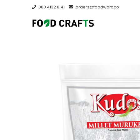
Skip
080 4132 8141
orders@foodworx.co
to
content