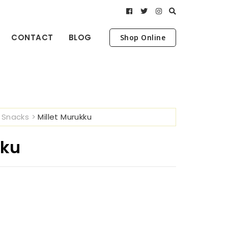
CONTACT
BLOG
Shop Online
>
Snacks
>
Millet Murukku
kku