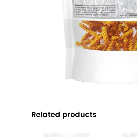
Related products