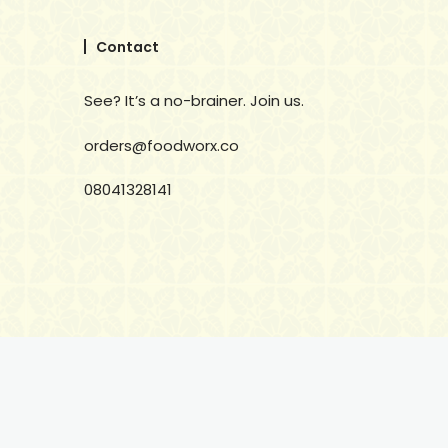
Contact
See? It’s a no-brainer. Join us.
orders@foodworx.co
08041328141