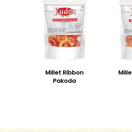
Millet Ribbon
Mill
Pakoda