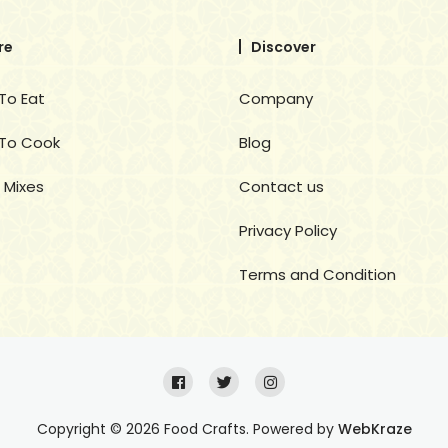
re
Discover
To Eat
Company
To Cook
Blog
 Mixes
Contact us
Privacy Policy
Terms and Condition
Copyright © 2026 Food Crafts. Powered by
WebKraze