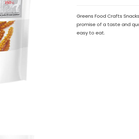
Greens Food Crafts Snacks
promise of a taste and qu
easy to eat.