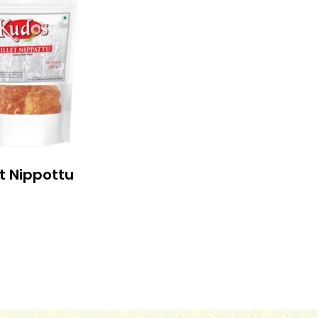
et Nippottu