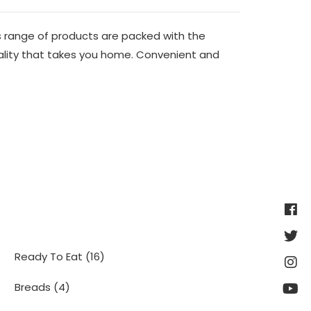
 range of products are packed with the
ality that takes you home. Convenient and
16
Ready To Eat
16
products
4
Breads
4
products