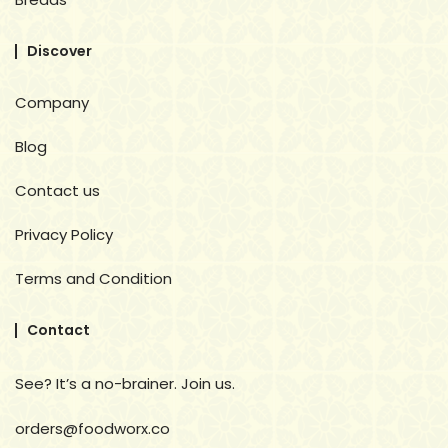
Discover
Company
Blog
Contact us
Privacy Policy
Terms and Condition
Contact
See? It’s a no-brainer. Join us.
orders@foodworx.co