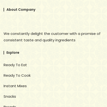
About Company
We constantly delight the customer with a promise of
consistent taste and quality ingredients
Explore
Ready To Eat
Ready To Cook
Instant Mixes
Snacks
Breads