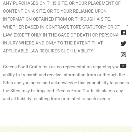
ANY PURCHASES ON THIS SITE, OR YOUR PLACEMENT OF
CONTENT ON A SITE, OR TO YOUR RELIANCE UPON
INFORMATION OBTAINED FROM OR THROUGH A SITE,
WHETHER BASED IN CONTRACT, TORT, STATUTORY OR OTHER
LAW, EXCEPT ONLY IN THE CASE OF DEATH OR PERSONAL
INJURY WHERE AND ONLY TO THE EXTENT THAT
APPLICABLE LAW REQUIRES SUCH LIABILITY.
Greens Food Crafts makes no representation regarding your
ability to transmit and receive information from or through the
Sites and you agree and acknowledge that your ability to access
the Sites may be impaired. Greens Food Crafts disclaims any
and all liability resulting from or related to such events.