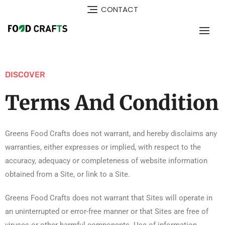
CONTACT
DISCOVER
Terms And Condition
Greens Food Crafts does not warrant, and hereby disclaims any
warranties, either expresses or implied, with respect to the
accuracy, adequacy or completeness of website information
obtained from a Site, or link to a Site.
Greens Food Crafts does not warrant that Sites will operate in
an uninterrupted or error-free manner or that Sites are free of