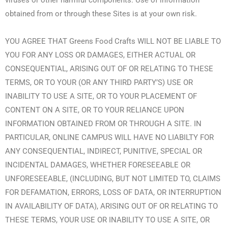
viruses or other harmful components. Use of information
obtained from or through these Sites is at your own risk.
YOU AGREE THAT Greens Food Crafts WILL NOT BE LIABLE TO
YOU FOR ANY LOSS OR DAMAGES, EITHER ACTUAL OR
CONSEQUENTIAL, ARISING OUT OF OR RELATING TO THESE
TERMS, OR TO YOUR (OR ANY THIRD PARTY’S) USE OR
INABILITY TO USE A SITE, OR TO YOUR PLACEMENT OF
CONTENT ON A SITE, OR TO YOUR RELIANCE UPON
INFORMATION OBTAINED FROM OR THROUGH A SITE. IN
PARTICULAR, ONLINE CAMPUS WILL HAVE NO LIABILTY FOR
ANY CONSEQUENTIAL, INDIRECT, PUNITIVE, SPECIAL OR
INCIDENTAL DAMAGES, WHETHER FORESEEABLE OR
UNFORESEEABLE, (INCLUDING, BUT NOT LIMITED TO, CLAIMS
FOR DEFAMATION, ERRORS, LOSS OF DATA, OR INTERRUPTION
IN AVAILABILITY OF DATA), ARISING OUT OF OR RELATING TO
THESE TERMS, YOUR USE OR INABILITY TO USE A SITE, OR