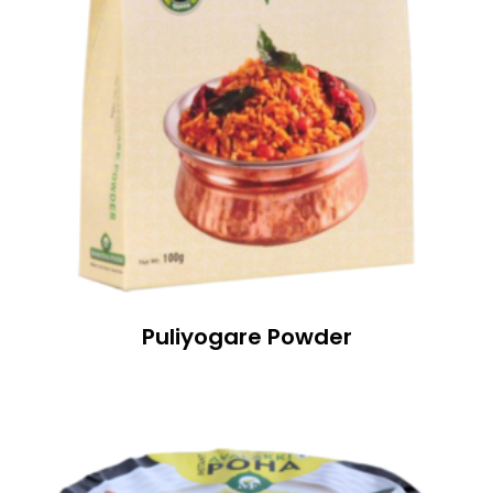
Puliyogare Powder