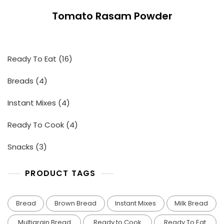
Tomato Rasam Powder
16
Ready To Eat
16
products
4
Breads
4
products
4
Instant Mixes
4
products
4
Ready To Cook
4
products
3
Snacks
3
products
PRODUCT TAGS
Bread
Brown Bread
Instant Mixes
Milk Bread
Multigrain Bread
Ready to Cook
Ready To Eat