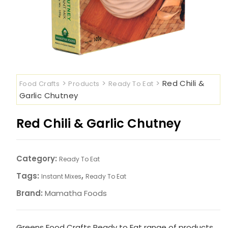
>
>
>
Red Chili &
Food Crafts
Products
Ready To Eat
Garlic Chutney
Red Chili & Garlic Chutney
Category:
Ready To Eat
Tags:
,
Instant Mixes
Ready To Eat
Brand:
Mamatha Foods
Greens Food Crafts Ready to Eat range of products