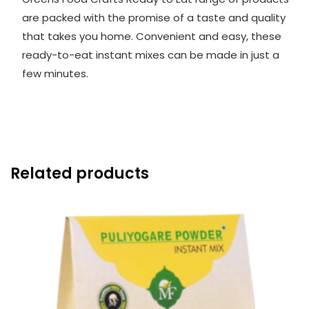
are packed with the promise of a taste and quality
that takes you home. Convenient and easy, these
ready-to-eat instant mixes can be made in just a
few minutes.
Related products