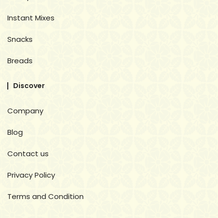
Instant Mixes
Snacks
Breads
Discover
Company
Blog
Contact us
Privacy Policy
Terms and Condition