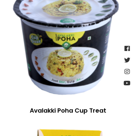
Avalakki Poha Cup Treat