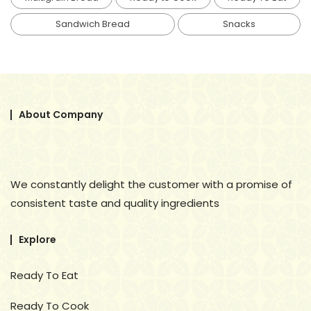
Sandwich Bread
Snacks
About Company
We constantly delight the customer with a promise of
consistent taste and quality ingredients
Explore
Ready To Eat
Ready To Cook