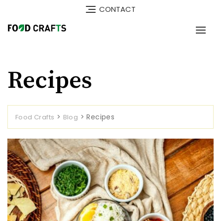
Skip
CONTACT
to
content
Recipes
>
>
Recipes
Food Crafts
Blog