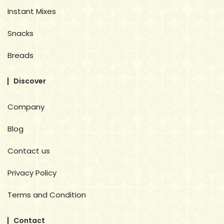
Instant Mixes
Snacks
Breads
Discover
Company
Blog
Contact us
Privacy Policy
Terms and Condition
Contact