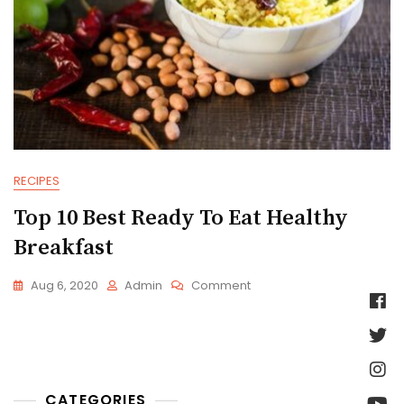
RECIPES
Top 10 Best Ready To Eat Healthy
Breakfast
On
Aug 6, 2020
Admin
Comment
Top
10
Best
Ready
To
Eat
CATEGORIES