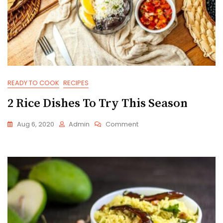
READY TO COOK
RECIPES
2 Rice Dishes To Try This Season
On
Aug 6, 2020
Admin
Comment
2
Rice
Dishes
To
Try
This
Season