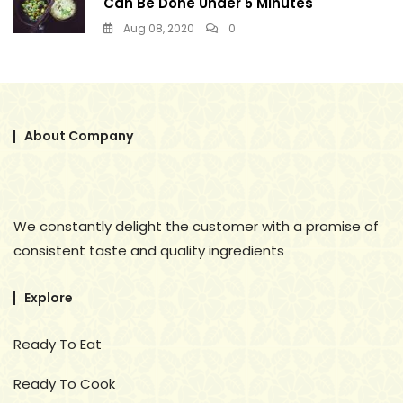
Can Be Done Under 5 Minutes
Aug 08, 2020
0
About Company
We constantly delight the customer with a promise of
consistent taste and quality ingredients
Explore
Ready To Eat
Ready To Cook