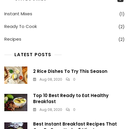
Healthy
Breakfast
Instant Mixes
(1)
Ready To Cook
(2)
Recipes
(2)
LATEST POSTS
2 Rice Dishes To Try This Season
Aug 08, 2020
0
Top 10 Best Ready to Eat Healthy
Breakfast
Aug 08, 2020
0
Best Instant Breakfast Recipes That